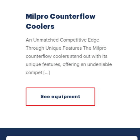
Milpro Counterflow
Coolers
An Unmatched Competitive Edge
Through Unique Features The Milpro
counterflow coolers stand out with its
unique features, offering an undeniable
compet [...]
See equipment