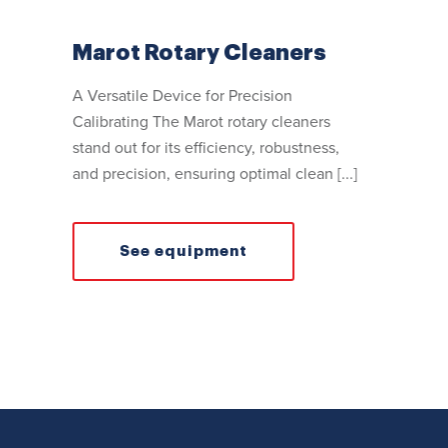
Marot Rotary Cleaners
A Versatile Device for Precision
Calibrating The Marot rotary cleaners
stand out for its efficiency, robustness,
and precision, ensuring optimal clean [...]
See equipment