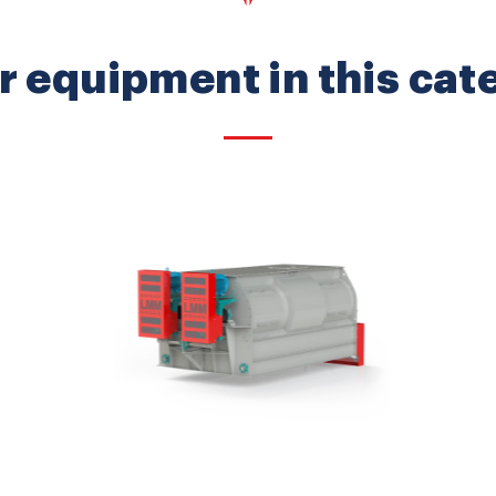
r equipment in this cat