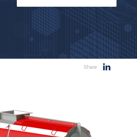
Share