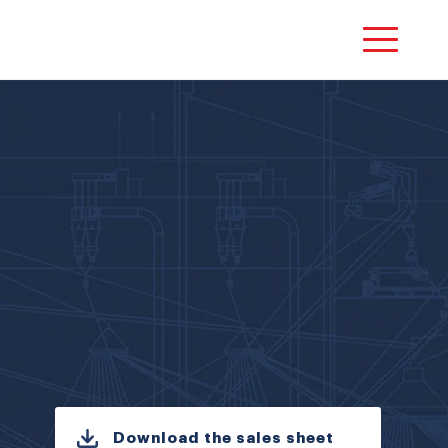
Download the sales sheet