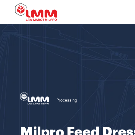
Processing
Milpro Feed Dres