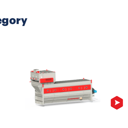
egory