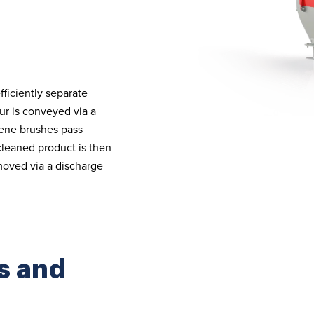
fficiently separate
our is conveyed via a
rene brushes pass
cleaned product is then
emoved via a discharge
s and