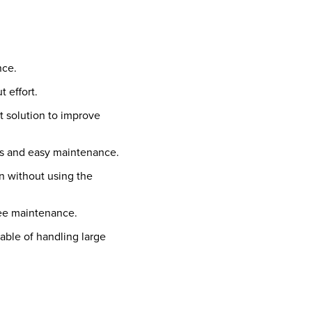
nce.
t effort.
t solution to improve
s and easy maintenance.
n without using the
free maintenance.
pable of handling large