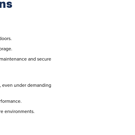
ns
doors.
torage.
y maintenance and secure
fe, even under demanding
erformance.
ure environments.