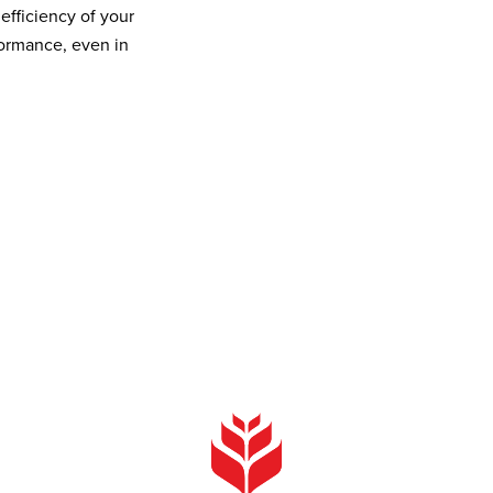
efficiency of your
formance, even in