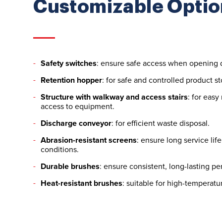
Customizable Optio
Safety switches
: ensure safe access when opening 
Retention hopper
: for safe and controlled product s
Structure with walkway and access stairs
: for eas
access to equipment.
Discharge conveyor
: for efficient waste disposal.
Abrasion-resistant screens
: ensure long service li
conditions.
Durable brushes
: ensure consistent, long-lasting p
Heat-resistant brushes
: suitable for high-temperat