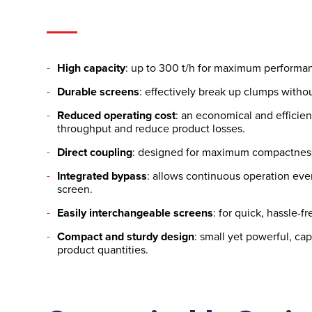
High capacity
: up to 300 t/h for maximum performa
Durable screens
: effectively break up clumps withou
Reduced operating cost
: an economical and efficien
throughput and reduce product losses.
Direct coupling
: designed for maximum compactnes
Integrated bypass
: allows continuous operation eve
screen.
Easily interchangeable screens
: for quick, hassle-
Compact and sturdy design
: small yet powerful, ca
product quantities.