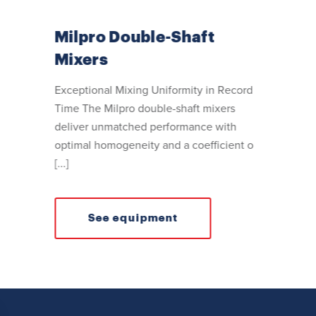
Milpro Double-Shaft
Mixers
Exceptional Mixing Uniformity in Record
Time The Milpro double-shaft mixers
deliver unmatched performance with
optimal homogeneity and a coefficient o
[...]
See equipment