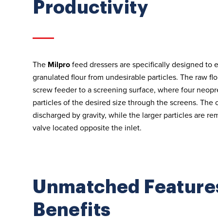
Productivity
The
Milpro
feed dressers are specifically designed to e
granulated flour from undesirable particles. The raw fl
screw feeder to a screening surface, where four neop
particles of the desired size through the screens. The 
discharged by gravity, while the larger particles are r
valve located opposite the inlet.
Unmatched Feature
Benefits