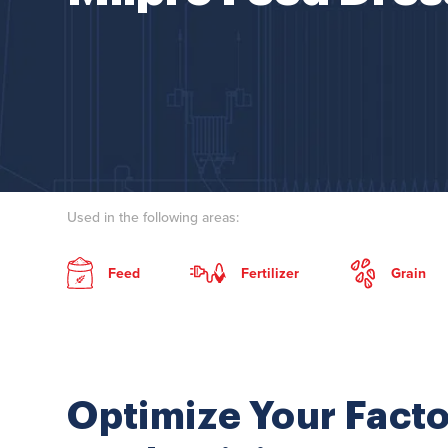
Used in the following areas:
Feed
Fertilizer
Grain
Optimize Your Facto