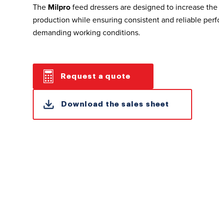
The
Milpro
feed dressers are designed to increase the 
production while ensuring consistent and reliable per
demanding working conditions.
Request a quote
Download the sales sheet