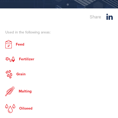
Share
Used in the following areas:
Feed
Fertilizer
Grain
Malting
Oilseed