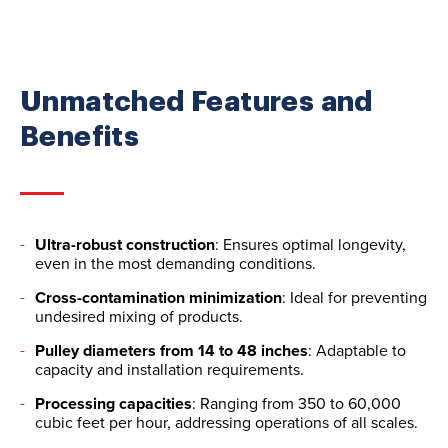
Unmatched Features and
Benefits
Ultra-robust construction
: Ensures optimal longevity,
even in the most demanding conditions.
Cross-contamination minimization
: Ideal for preventing
undesired mixing of products.
Pulley diameters from 14 to 48 inches
: Adaptable to
capacity and installation requirements.
Processing capacities
: Ranging from 350 to 60,000
cubic feet per hour, addressing operations of all scales.