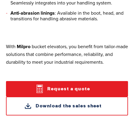
Seamlessly integrates into your handling system.
Anti-abrasion linings
: Available in the boot, head, and
transitions for handling abrasive materials.
With
Milpro
bucket elevators, you benefit from tailor-made
solutions that combine performance, reliability, and
durability to meet your industrial requirements.
Request a quote
Download the sales sheet