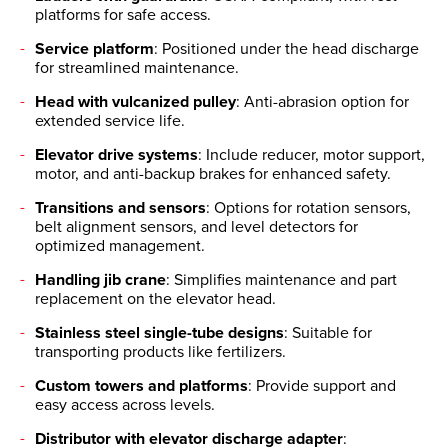
platforms for safe access.
Service platform
: Positioned under the head discharge
for streamlined maintenance.
Head with vulcanized pulley
: Anti-abrasion option for
extended service life.
Elevator drive systems
: Include reducer, motor support,
motor, and anti-backup brakes for enhanced safety.
Transitions and sensors
: Options for rotation sensors,
belt alignment sensors, and level detectors for
optimized management.
Handling jib crane
: Simplifies maintenance and part
replacement on the elevator head.
Stainless steel single-tube designs
: Suitable for
transporting products like fertilizers.
Custom towers and platforms
: Provide support and
easy access across levels.
Distributor with elevator discharge adapter
: