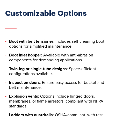
Customizable Options
Boot with belt tensioner
: Includes self-cleaning boot
options for simplified maintenance.
Boot inlet hopper
: Available with anti-abrasion
components for demanding applications.
Twin-leg or single-tube designs
: Space-efficient
configurations available.
Inspection doors
: Ensure easy access for bucket and
belt maintenance.
Explosion vents
: Options include hinged doors,
membranes, or flame arrestors, compliant with NFPA
standards.
Ladders with guardrails
: OSHA-compliant, with rest