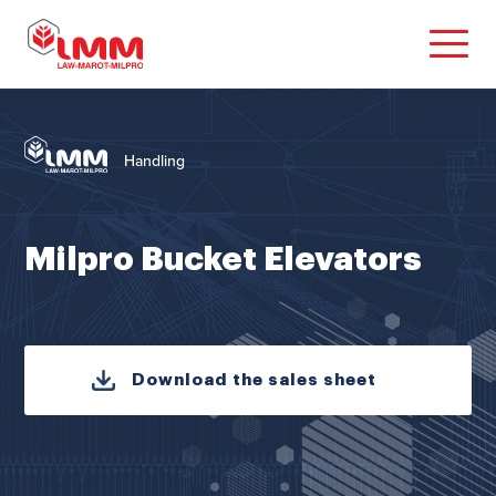
Handling
Milpro Bucket Elevators
Download the sales sheet