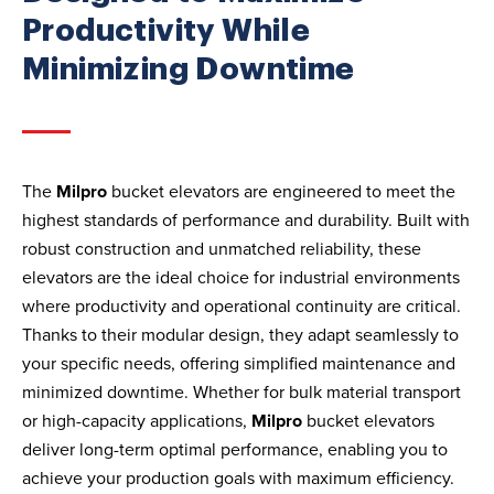
Productivity While
Minimizing Downtime
The
Milpro
bucket elevators are engineered to meet the
highest standards of performance and durability. Built with
robust construction and unmatched reliability, these
elevators are the ideal choice for industrial environments
where productivity and operational continuity are critical.
Thanks to their modular design, they adapt seamlessly to
your specific needs, offering simplified maintenance and
minimized downtime. Whether for bulk material transport
or high-capacity applications,
Milpro
bucket elevators
deliver long-term optimal performance, enabling you to
achieve your production goals with maximum efficiency.