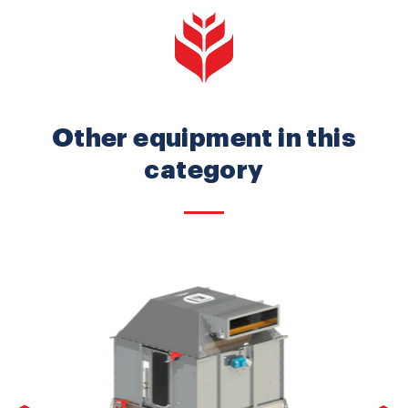
Other equipment in this
category