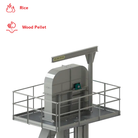
Rice
Wood Pellet