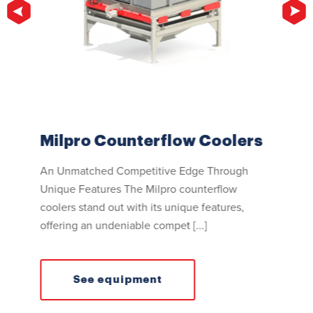
Milpro Counterflow Coolers
Mil
An Unmatched Competitive Edge Through
Excep
Unique Features The Milpro counterflow
The M
ize
coolers stand out with its unique features,
unma
drag
offering an undeniable compet [...]
homog
mize
See equipment