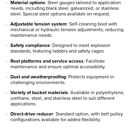
Material options
: Steel gauges tailored to application
needs, including black steel, galvanized, or stainless
steel. Special steel options available on request.
Adjustable tension system
: Self-cleaning boot with
mechanical or hydraulic tension adjustments, reducing
maintenance needs.
Safety compliance
: Designed to meet explosion
standards, featuring ladders and safety cages.
Rest platforms and service access
: Facilitate
maintenance and ensure optimal accessibility.
Dust and weatherproofing
: Protects equipment in
challenging environments.
Variety of bucket materials
: Available in polyethylene,
urethane, steel, and stainless steel to suit different
applications.
Direct-drive reducer
: Standard option, with belt pulley
configurations available for added flexibility.