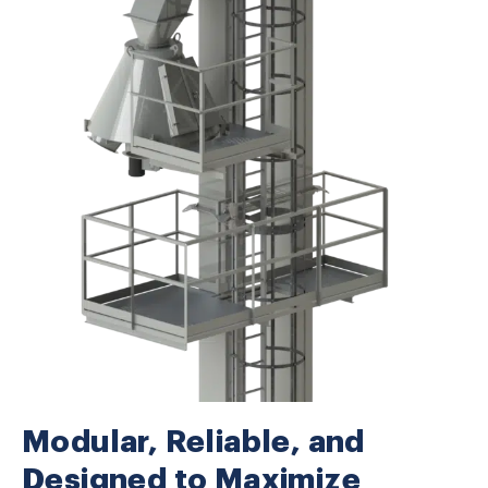
Modular, Reliable, and
Designed to Maximize