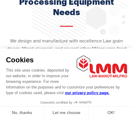
Processing Equipment
Needs
We design and manufacture with excellence Law grain
dryers, Marot cleaners, and several other Milpro agro-food
processing equipment.
We also offer a complete range of handling equipment for
various heavy industrial sectors.
Our Products