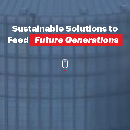
Sustainable Solutions
to
Feed
Future Generations