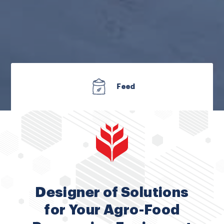
Fertilizer
Designer of Solutions
for Your Agro-Food